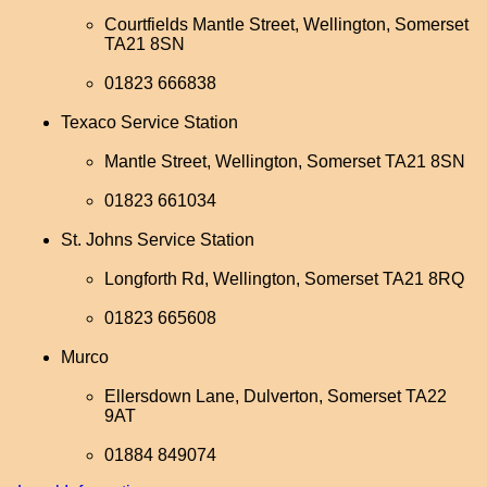
Courtfields Mantle Street, Wellington, Somerset
TA21 8SN
01823 666838
Texaco Service Station
Mantle Street, Wellington, Somerset TA21 8SN
01823 661034
St. Johns Service Station
Longforth Rd, Wellington, Somerset TA21 8RQ
01823 665608
Murco
Ellersdown Lane, Dulverton, Somerset TA22
9AT
01884 849074