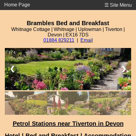
Home Page
☰ Site Menu
Brambles Bed and Breakfast
Whitnage Cottage | Whitnage | Uplowman | Tiverton |
Devon | EX16 7DS
01884 829211
|
Email
1 / 4
❮
❯
Petrol Stations near Tiverton in Devon
Hotel | Bed and Breakfast | Accommodation