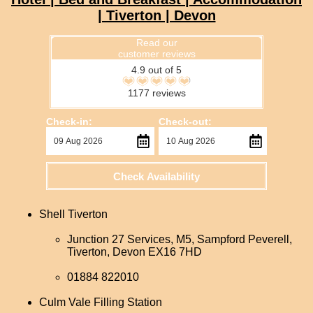
| Tiverton | Devon
Read our
customer reviews
4.9 out of 5
1177 reviews
Check-in:
Check-out:
Check Availability
Shell Tiverton
Junction 27 Services, M5, Sampford Peverell,
Tiverton, Devon EX16 7HD
01884 822010
Culm Vale Filling Station