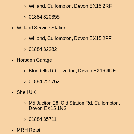
Willand, Cullompton, Devon EX15 2RF
01884 820355
Willand Service Station
Willand, Cullompton, Devon EX15 2PF
01884 32282
Horsdon Garage
Blundells Rd, Tiverton, Devon EX16 4DE
01884 255762
Shell UK
M5 Juction 28, Old Station Rd, Cullompton,
Devon EX15 1NS
01884 35711
MRH Retail