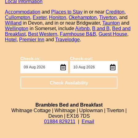
Local Information
Accommodation
and
Places to Stay
in or near
Crediton
,
Cullompton
,
Exeter
,
Honiton
,
Okehampton
,
Tiverton
, and
Willand
in Devon, and in or near Bridgwater,
Taunton
and
Wellington
in Somerset, include
Airbnb
,
B and B
,
Bed and
Breakfast
,
Best Western
,
Farmhouse B&B
,
Guest House
,
Hotel
,
Premier Inn
and
Travelodge
.
Check-in:
Check-out:
Check Availability
Brambles Bed and Breakfast
Whitnage Cottage | Whitnage | Uplowman | Tiverton |
Devon | EX16 7DS
01884 829211
|
Email