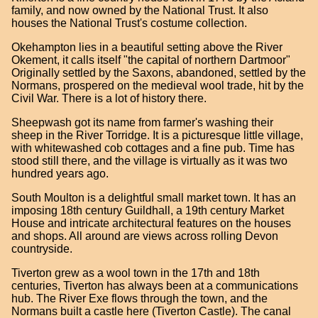
family, and now owned by the National Trust. It also
houses the National Trust's costume collection.
Okehampton lies in a beautiful setting above the River
Okement, it calls itself "the capital of northern Dartmoor"
Originally settled by the Saxons, abandoned, settled by the
Normans, prospered on the medieval wool trade, hit by the
Civil War. There is a lot of history there.
Sheepwash got its name from farmer's washing their
sheep in the River Torridge. It is a picturesque little village,
with whitewashed cob cottages and a fine pub. Time has
stood still there, and the village is virtually as it was two
hundred years ago.
South Moulton is a delightful small market town. It has an
imposing 18th century Guildhall, a 19th century Market
House and intricate architectural features on the houses
and shops. All around are views across rolling Devon
countryside.
Tiverton grew as a wool town in the 17th and 18th
centuries, Tiverton has always been at a communications
hub. The River Exe flows through the town, and the
Normans built a castle here (Tiverton Castle). The canal