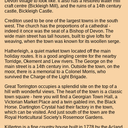
Devon village to look like. It also has a restored water mill
craft centre (Bickleigh Mill), and the ruins of a 14th century
castle, Bickleigh Castle.
Crediton used to be one of the largest towns in the south
west. The church has the proportions of a cathedral -
indeed it once was the seat of a Bishop of Devon. The
wide main street has tall houses, built to give lofts for
weaving, when the town was known for its woollen serge.
Hatherleigh, a quiet market town located off the main
holiday routes. It is a good angling centre for the nearby
Torridge, Okement and Lew rivers. The George on the
main street is a 14th century inn. Outside the town, on the
moor, there is a memorial to a Colonel Morris, who
survived the Charge of the Light Brigade.
Great Torrington occupies a splendid site on the top of a
hill with wonderful views. The heart of the town is a classic
town square - here you will find a Georgian Town Hall, a
Victorian Market Place and a twin gabled inn, the Black
Horse. Dartington Crystal had their factory in the town,
which can be visited. And just south of the town are the
Royal Horticultural Society's Rosemoor Gardens.
Killerton is a fine country house built in 1778 by the Acland