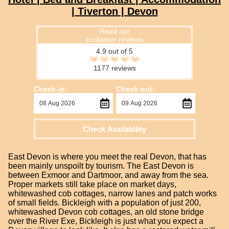
| Tiverton | Devon
Read our
customer reviews
4.9 out of 5
1177 reviews
Check-in:
Check-out:
Check Availability
East Devon is where you meet the real Devon, that has
been mainly unspoilt by tourism. The East Devon is
between Exmoor and Dartmoor, and away from the sea.
Proper markets still take place on market days,
whitewashed cob cottages, narrow lanes and patch works
of small fields. Bickleigh with a population of just 200,
whitewashed Devon cob cottages, an old stone bridge
over the River Exe, Bickleigh is just what you expect a