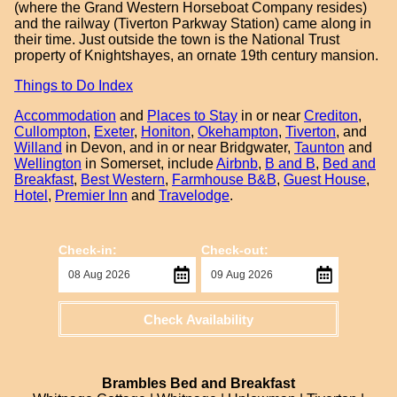
(where the Grand Western Horseboat Company resides)
and the railway (Tiverton Parkway Station) came along in
their time. Just outside the town is the National Trust
property of Knightshayes, an ornate 19th century mansion.
Things to Do Index
Accommodation
and
Places to Stay
in or near
Crediton
,
Cullompton
,
Exeter
,
Honiton
,
Okehampton
,
Tiverton
, and
Willand
in Devon, and in or near Bridgwater,
Taunton
and
Wellington
in Somerset, include
Airbnb
,
B and B
,
Bed and
Breakfast
,
Best Western
,
Farmhouse B&B
,
Guest House
,
Hotel
,
Premier Inn
and
Travelodge
.
Check-in:
Check-out:
Check Availability
Brambles Bed and Breakfast