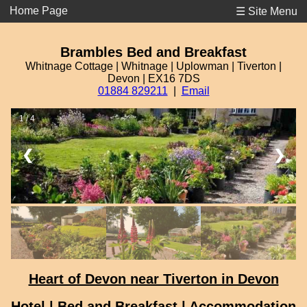
Home Page
☰ Site Menu
Brambles Bed and Breakfast
Whitnage Cottage | Whitnage | Uplowman | Tiverton |
Devon | EX16 7DS
01884 829211
|
Email
1 / 4
❮
❯
Heart of Devon near Tiverton in Devon
Hotel | Bed and Breakfast | Accommodation